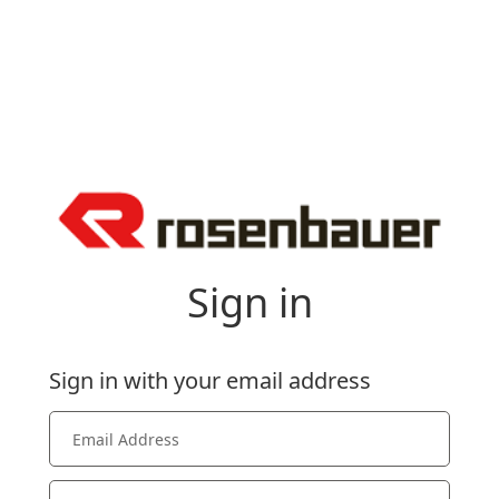
Sign in
Sign in with your email address