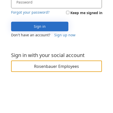
Forgot your password?
Keep me signed in
Sign in
Don't have an account?
Sign up now
Sign in with your social account
Rosenbauer Employees